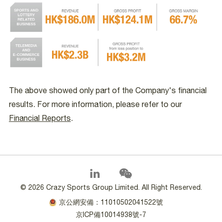
The above showed only part of the Company's financial
results. For more information, please refer to our
Financial Reports
.
©
2026 Crazy Sports Group Limited. All Right Reserved.
京公網安備：11010502041522號
京ICP備10014938號-7