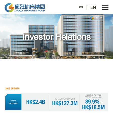
中
|
EN
Investor Relations